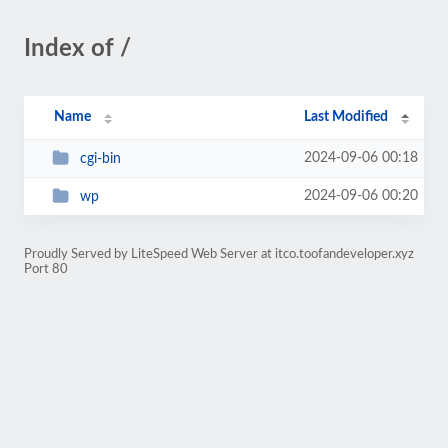
Index of /
Name
Last Modified
2024-09-06 00:18
cgi-bin
2024-09-06 00:20
wp
Proudly Served by LiteSpeed Web Server at itco.toofandeveloper.xyz
Port 80