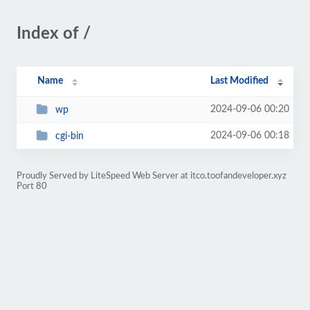
Index of /
Name
Last Modified
2024-09-06 00:20
wp
2024-09-06 00:18
cgi-bin
Proudly Served by LiteSpeed Web Server at itco.toofandeveloper.xyz
Port 80