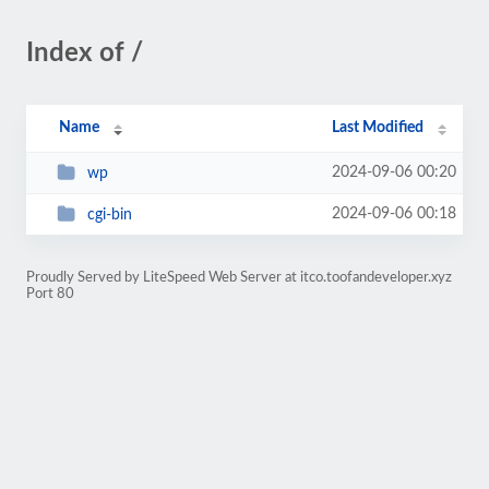
Index of /
Name
Last Modified
2024-09-06 00:20
wp
2024-09-06 00:18
cgi-bin
Proudly Served by LiteSpeed Web Server at itco.toofandeveloper.xyz
Port 80